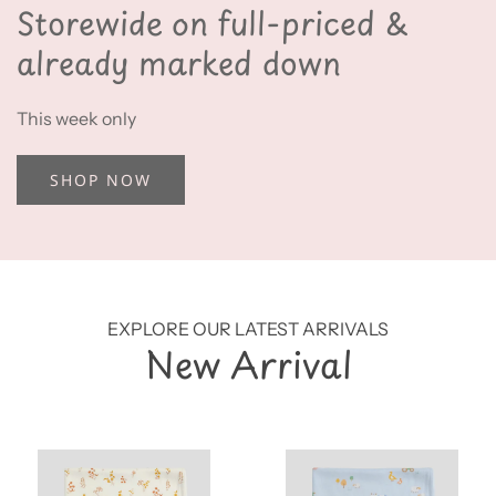
Storewide on full-priced &
already marked down
This week only
SHOP NOW
EXPLORE OUR LATEST ARRIVALS
New Arrival