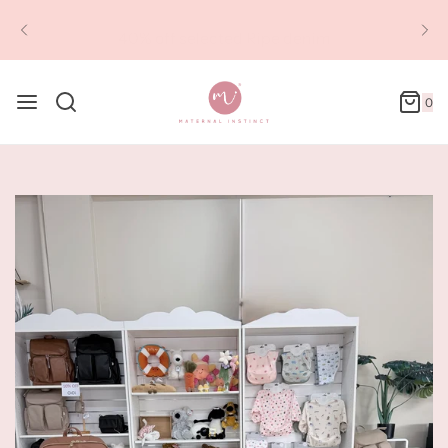
40% off selected Ripe denim
0