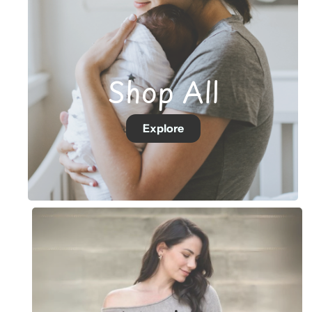
Shop All
Explore