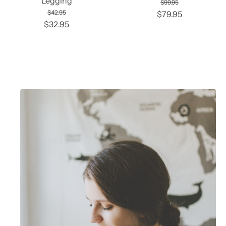
Legging
$99.95
$42.95
$79.95
$32.95