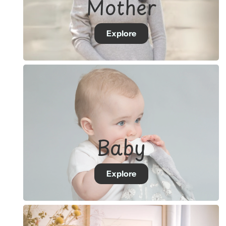
Mother
Explore
Baby
Explore