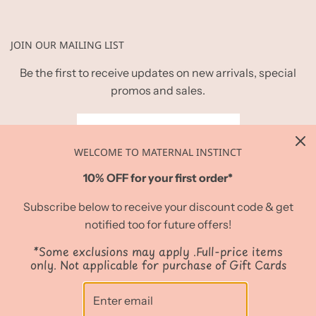
JOIN OUR MAILING LIST
Be the first to receive updates on new arrivals, special
promos and sales.
WELCOME TO MATERNAL INSTINCT
10% OFF for your first order*
Subscribe below to receive your discount code & get
notified too for future offers!
*Some exclusions may apply .Full-price items
only. Not applicable for purchase of Gift Cards