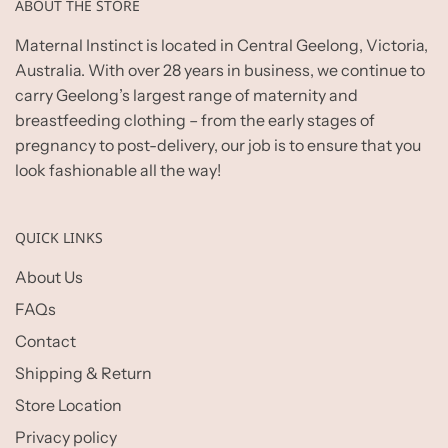
ABOUT THE STORE
Maternal Instinct is located in Central Geelong, Victoria,
Australia. With over 28 years in business, we continue to
carry Geelong’s largest range of maternity and
breastfeeding clothing – from the early stages of
pregnancy to post-delivery, our job is to ensure that you
look fashionable all the way!
QUICK LINKS
About Us
FAQs
Contact
Shipping & Return
Store Location
Privacy policy