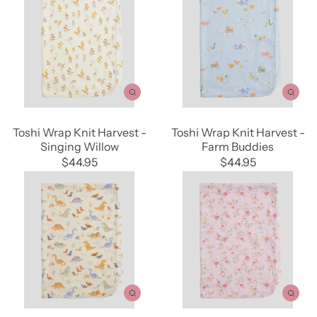
Toshi Wrap Knit Harvest -
Toshi Wrap Knit Harvest -
Singing Willow
Farm Buddies
$44.95
$44.95