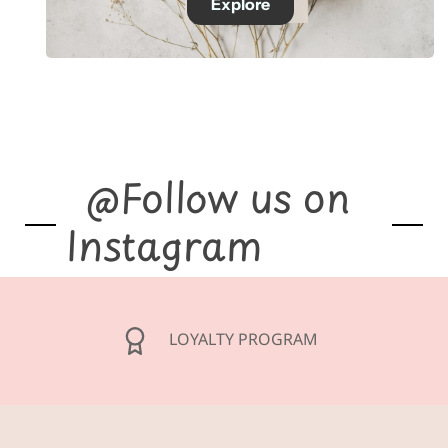
Explore
@Follow us on
Instagram
GIFT CARDS