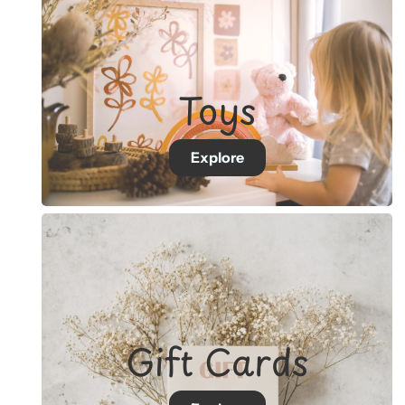
Toys
Explore
Gift Cards