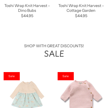
Toshi Wrap Knit Harvest -
Toshi Wrap Knit Harvest -
Dino Bubs
Cottage Garden
$44.95
$44.95
SHOP WITH GREAT DISCOUNTS!
SALE
Sale
Sale