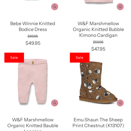
Bebe Winnie Knitted
W&F Marshmellow
Bodice Dress
Organic Knitted Bubble
Kimono Cardigan
$69.95
$59.95
$49.95
$47.95
Sale
Sale
W&F Marshmellow
Emu Shaun The Sheep
Organic Knitted Bauble
Print Chestnut (K13107)