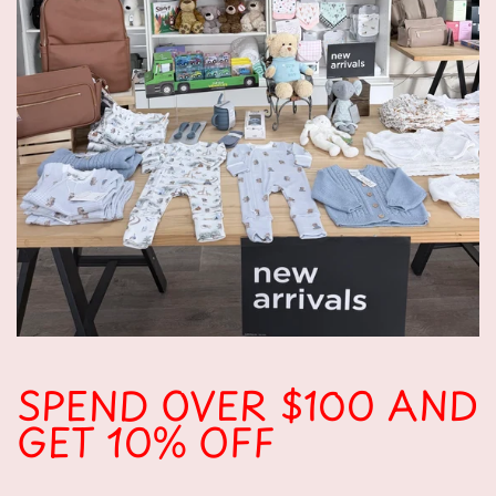
SPEND OVER $100 AND
GET 10% OFF